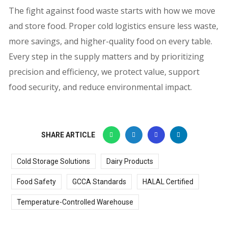
The fight against food waste starts with how we move
and store food. Proper cold logistics ensure less waste,
more savings, and higher-quality food on every table.
Every step in the supply matters and by prioritizing
precision and efficiency, we protect value, support
food security, and reduce environmental impact.
SHARE ARTICLE
Cold Storage Solutions
Dairy Products
Food Safety
GCCA Standards
HALAL Certified
Temperature-Controlled Warehouse