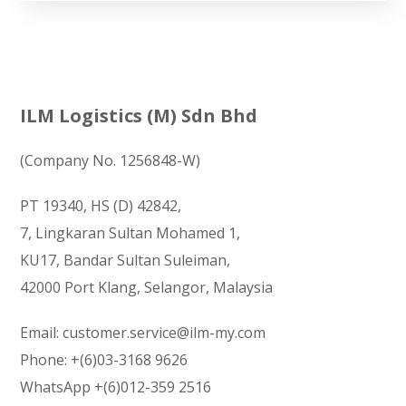
ILM Logistics (M) Sdn Bhd
(Company No. 1256848-W)
PT 19340, HS (D) 42842,
7, Lingkaran Sultan Mohamed 1,
KU17, Bandar Sultan Suleiman,
42000 Port Klang, Selangor, Malaysia
Email:
customer.service@ilm-my.com
Phone:
+(6)03-3168 9626
WhatsApp
+(6)012-359 2516