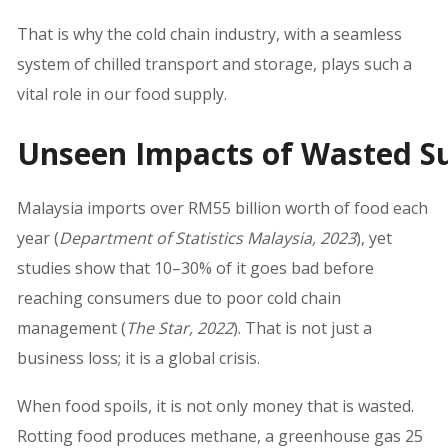
That is why the cold chain industry, with a seamless
system of chilled transport and storage, plays such a
vital role in our food supply.
Unseen Impacts of Wasted S
Malaysia imports over RM55 billion worth of food each
year (
Department of Statistics Malaysia, 2023
), yet
studies show that 10–30% of it goes bad before
reaching consumers due to poor cold chain
management (
The Star, 2022
). That is not just a
business loss; it is a global crisis.
When food spoils, it is not only money that is wasted.
Rotting food produces methane, a greenhouse gas 25