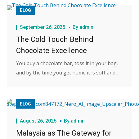
BLOG
September 26, 2025
By
admin
The Cold Touch Behind
Chocolate Excellence
You buy a chocolate bar, toss it in your bag,
and by the time you get home it is soft and...
BLOG
August 26, 2025
By
admin
Malaysia as The Gateway for