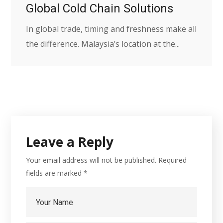
Global Cold Chain Solutions
In global trade, timing and freshness make all
the difference. Malaysia’s location at the...
Leave a Reply
Your email address will not be published.
Required
fields are marked
*