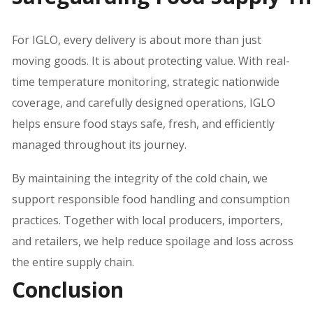
For IGLO, every delivery is about more than just
moving goods. It is about protecting value. With real-
time temperature monitoring, strategic nationwide
coverage, and carefully designed operations, IGLO
helps ensure food stays safe, fresh, and efficiently
managed throughout its journey.
By maintaining the integrity of the cold chain, we
support responsible food handling and consumption
practices. Together with local producers, importers,
and retailers, we help reduce spoilage and loss across
the entire supply chain.
Conclusion