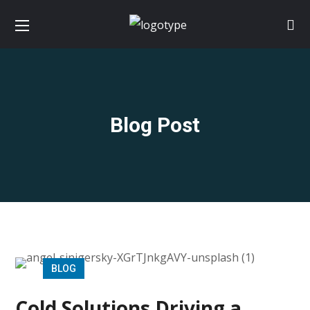
Blog Post
BLOG
Cold Solutions Driving a