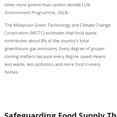
times more potent than carbon dioxide (
UN
Environment Programme, 2023
).
The Malaysian Green Technology and Climate Change
Corporation (MGTC) estimates that food waste
contributes about 8% of the country’s total
greenhouse gas emissions. Every degree of proper
cooling matters because every degree saved means
less waste, less pollution, and more food in every
homes.
Safeguarding Food Supply Th