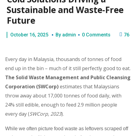
Sustainable and Waste-Free
Future
October 16, 2025
By
admin
0 Comments
76
Every day in Malaysia, thousands of tonnes of food
end up in the bin – much of it still perfectly good to eat.
The Solid Waste Management and Public Cleansing
Corporation
(SWCorp)
estimates that Malaysians
throw away about 17,000 tonnes of food daily, with
24% still edible, enough to feed 2.9 million people
every day (
SWCorp, 2023
).
While we often picture food waste as leftovers scraped off