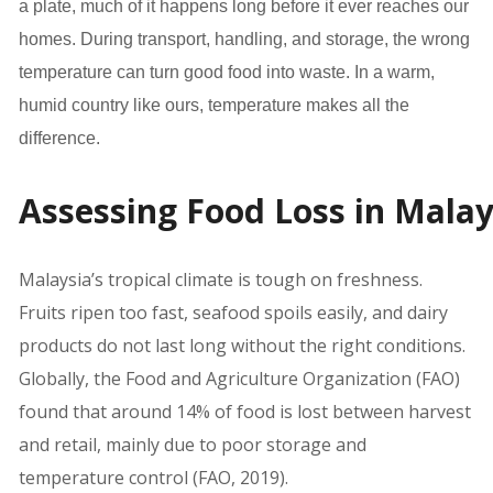
a plate, much of it happens long before it ever reaches our
homes. During transport, handling, and storage, the wrong
temperature can turn good food into waste. In a warm,
humid country like ours, temperature makes all the
difference. ­­
Assessing Food Loss in Malay
Malaysia’s tropical climate is tough on freshness.
Fruits ripen too fast, seafood spoils easily, and dairy
products do not last long without the right conditions.
Globally, the Food and Agriculture Organization (FAO)
found that around 14% of food is lost between harvest
and retail, mainly due to poor storage and
temperature control (FAO, 2019).