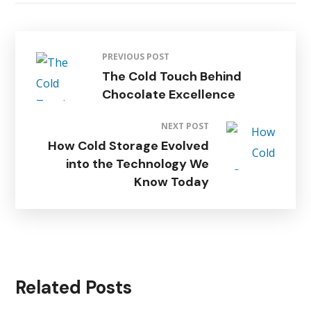
PREVIOUS POST
The Cold Touch Behind
Chocolate Excellence
NEXT POST
How Cold Storage Evolved
into the Technology We
Know Today
Related Posts