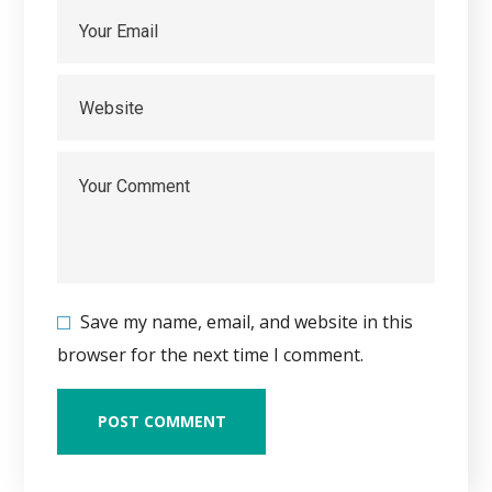
Save my name, email, and website in this
browser for the next time I comment.