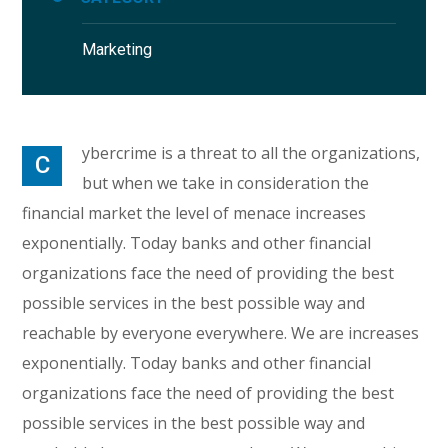
Marketing
ybercrime is a threat to all the organizations,
C
but when we take in consideration the
financial market the level of menace increases
exponentially. Today banks and other financial
organizations face the need of providing the best
possible services in the best possible way and
reachable by everyone everywhere. We are increases
exponentially. Today banks and other financial
organizations face the need of providing the best
possible services in the best possible way and