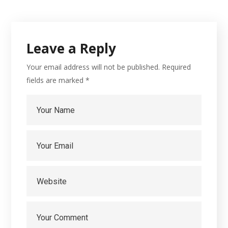
Leave a Reply
Your email address will not be published.
Required
fields are marked
*