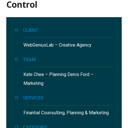
Control
CLIENT
WebGeniusLab –
Creative Agency
TEAM
Kate Chee – Planning
Denis Ford –
Marketing
SERVICES
Finantial Counsulting,
Planning & Marketing
CATEGORY