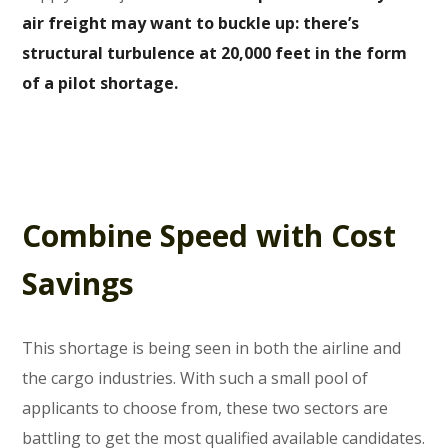
air freight may want to buckle up: there’s
structural turbulence at 20,000 feet in the form
of a pilot shortage.
Combine Speed with Cost
Savings
This shortage is being seen in both the airline and
the cargo industries. With such a small pool of
applicants to choose from, these two sectors are
battling to get the most qualified available candidates.