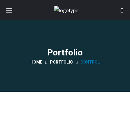
Portfolio
HOME
PORTFOLIO
CONTROL