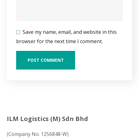
Save my name, email, and website in this
browser for the next time I comment.
ILM Logistics (M) Sdn Bhd
(Company No. 1256848-W)