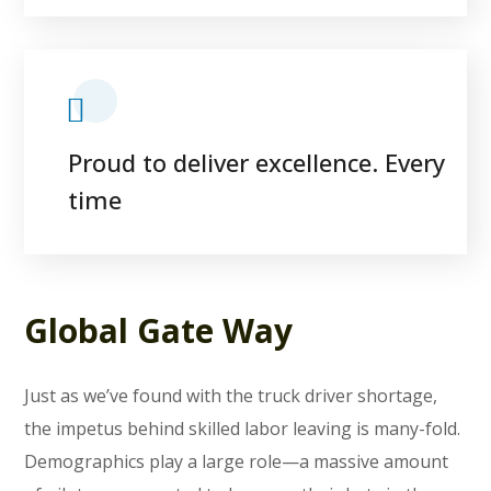
Proud to deliver excellence. Every
time
Global Gate Way
Just as we’ve found with the truck driver shortage,
the impetus behind skilled labor leaving is many-fold.
Demographics play a large role—a massive amount