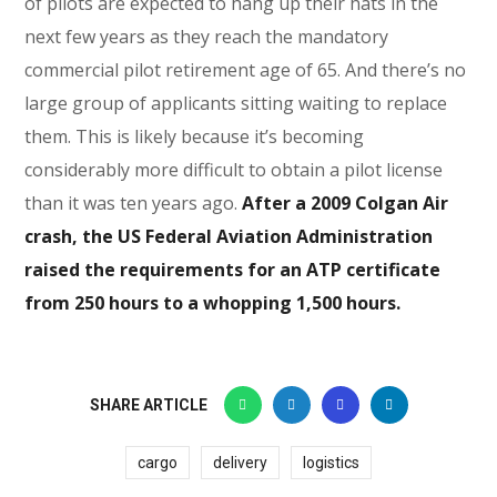
of pilots are expected to hang up their hats in the
next few years as they reach the mandatory
commercial pilot retirement age of 65. And there’s no
large group of applicants sitting waiting to replace
them. This is likely because it’s becoming
considerably more difficult to obtain a pilot license
than it was ten years ago.
After a 2009 Colgan Air
crash, the US Federal Aviation Administration
raised the requirements for an ATP certificate
from 250 hours to a whopping 1,500 hours.
SHARE ARTICLE
cargo
delivery
logistics