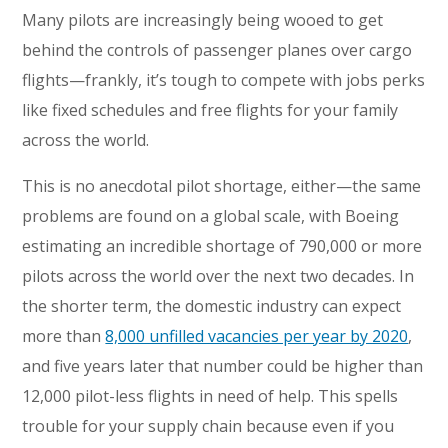
Many pilots are increasingly being wooed to get
behind the controls of passenger planes over cargo
flights—frankly, it’s tough to compete with jobs perks
like fixed schedules and free flights for your family
across the world.
This is no anecdotal pilot shortage, either—the same
problems are found on a global scale, with Boeing
estimating an incredible shortage of 790,000 or more
pilots across the world over the next two decades. In
the shorter term, the domestic industry can expect
more than
8,000 unfilled vacancies per year by 2020
,
and five years later that number could be higher than
12,000 pilot-less flights in need of help. This spells
trouble for your supply chain because even if you