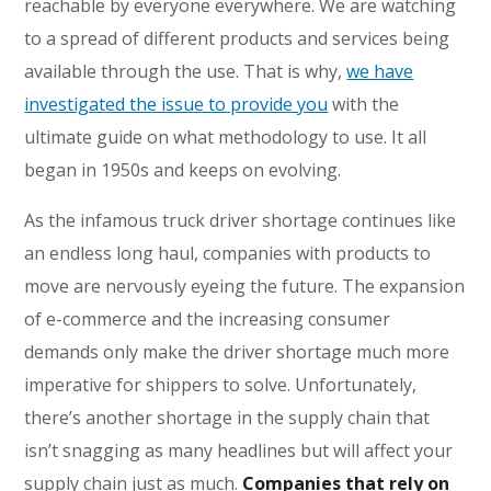
reachable by everyone everywhere. We are watching
to a spread of different products and services being
available through the use. That is why,
we have
investigated the issue to provide you
with the
ultimate guide on what methodology to use. It all
began in 1950s and keeps on evolving.
As the infamous truck driver shortage continues like
an endless long haul, companies with products to
move are nervously eyeing the future. The expansion
of e-commerce and the increasing consumer
demands only make the driver shortage much more
imperative for shippers to solve. Unfortunately,
there’s another shortage in the supply chain that
isn’t snagging as many headlines but will affect your
supply chain just as much.
Companies that rely on