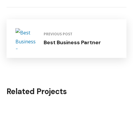
PREVIOUS POST
Best Business Partner
Related Projects