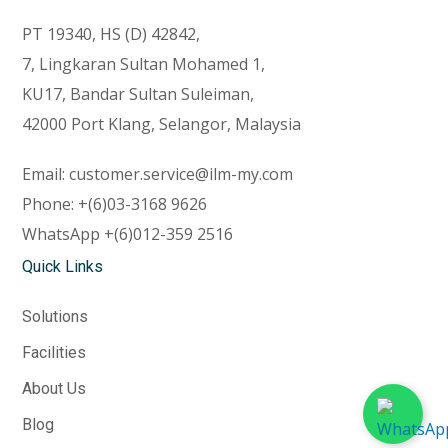
PT 19340, HS (D) 42842,
7, Lingkaran Sultan Mohamed 1,
KU17, Bandar Sultan Suleiman,
42000 Port Klang, Selangor, Malaysia
Email:
customer.service@ilm-my.com
Phone:
+(6)03-3168 9626
WhatsApp
+(6)012-359 2516
Quick Links
Solutions
Facilities
About Us
Blog