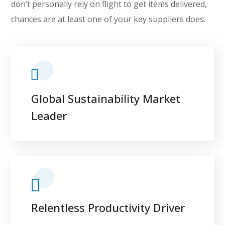
don’t personally rely on flight to get items delivered,
chances are at least one of your key suppliers does.
Global Sustainability Market
Leader
Relentless Productivity Driver