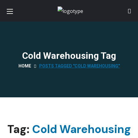
Cold Warehousing Tag
HOME
POSTS TAGGED "COLD WAREHOUSING"
Tag:
Cold Warehousing