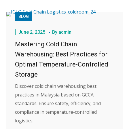
BLOG
June 2, 2025
By
admin
Mastering Cold Chain
Warehousing: Best Practices for
Optimal Temperature-Controlled
Storage
Discover cold chain warehousing best
practices in Malaysia based on GCCA
standards. Ensure safety, efficiency, and
compliance in temperature-controlled
logistics.