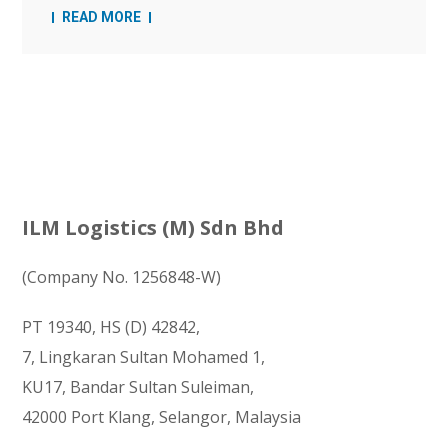
READ MORE
ILM Logistics (M) Sdn Bhd
(Company No. 1256848-W)
PT 19340, HS (D) 42842,
7, Lingkaran Sultan Mohamed 1,
KU17, Bandar Sultan Suleiman,
42000 Port Klang, Selangor, Malaysia